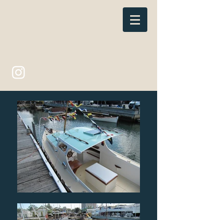
C BLUNT BOATBUILDER
bluntboat@iinet.com.au
(03) 9397 2323